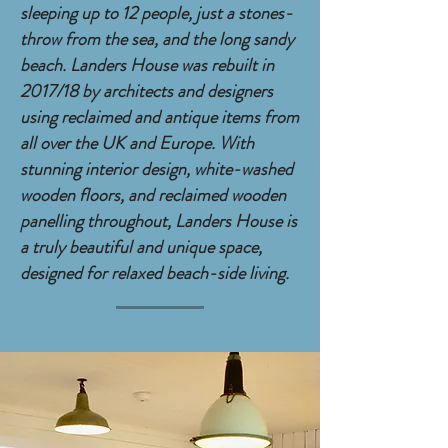
sleeping up to 12 people, just a stones-
throw from the sea, and the long sandy
beach. Landers House was rebuilt in
2017/18 by architects and designers
using reclaimed and antique items from
all over the UK and Europe. With
stunning interior design, white-washed
wooden floors, and reclaimed wooden
panelling throughout,
Landers House is
a truly beautiful and unique space,
designed for relaxed beach-side living.