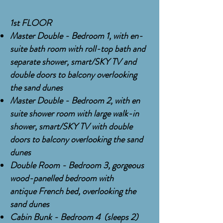
1st FLOOR
Master Double - Bedroom 1, with en-
suite bath room with
roll-top
bath and
separate shower, smart/SKY TV and
double doors to balcony overlooking
the sand dunes
Master Double - Bedroom 2, with en
suite shower room with large walk-in
shower, smart/SKY TV with double
doors to balcony overlooking the sand
dunes
Double Room - Bedroom 3, gorgeous
wood-panelled bedroom with
antique
French
bed, overlooking the
sand dunes
Cabin Bunk - Bedroom 4 (sleeps 2)