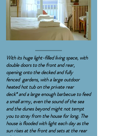
With its huge light-filled living space, with
double doors to the front and rear,
opening onto the decked and fully
fenced
gardens, with a large outdoor
heated hot
tub on the private rear
deck*
and a large
enough b
arbecue to feed
a small army, even
the
sound
of the sea
and the dunes beyond might
not
tempt
you to stray from the house for long
. The
house is flooded with light each day as the
sun rises at the front and sets at the rear