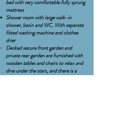
bed with very comfortable fully sprung
mattress
Shower room with large walk-in
shower, basin and WC. With separate
fitted washing machine and clothes
drier
Decked secure front garden and
private
rear garden are furnished with
wooden tables and chairs to relax and
dine under the stars, and there is a
large
heated
hot tub on the rear deck *
and a
state of the art 12 person Gas
barbecue for 'Cook-outs'
PRICES from £495 to £750 per night,
mininum stay 3 nights, and from
£3315
to £5190
per week, inclusive of
all bed linen and bath towels, and final