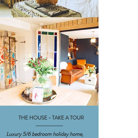
THE HOUSE - TAKE A TOUR
Luxury 5/6 bedroom holiday home,