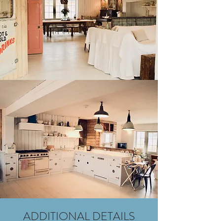
ADDITIONAL DETAILS