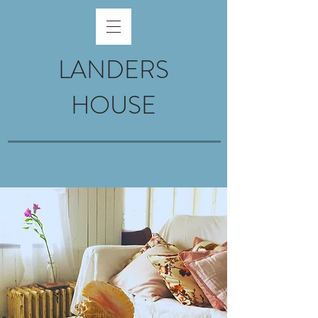
LANDERS
HOUSE