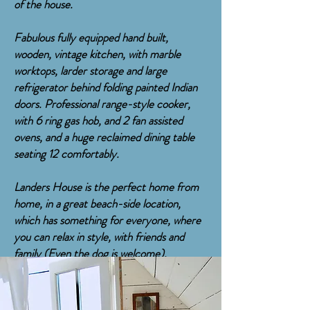
of the house.
Fabulous fully equipped hand built,
wooden, vintage kitchen, with marble
worktops, larder storage and large
refrigerator behind folding painted Indian
doors. Professional range-style cooker,
with 6 ring gas hob, and 2 fan assisted
ovens, and a huge reclaimed dining table
seating 12 comfortably.
Landers House is the perfect home from
home, in a great beach-side location,
which has something for everyone, where
you can relax in style, with friends and
family (Even the dog is welcome).