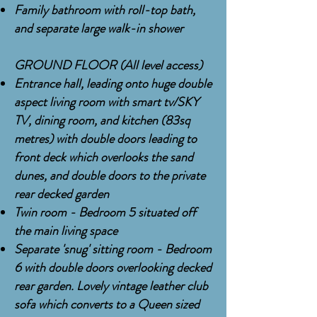
Family bathroom with
roll-top
bath,
and separate large walk-in shower
GROUND FLOOR (All level access)
Entrance hall, leading onto huge double
aspect
living room with smart tv/SKY
TV, dining room, and kitchen (83sq
metres) with double doors leading to
front deck which overlooks the sand
dunes, and double doors to the private
rear decked garden
Twin room - Bedroom 5 situated off
the main living space
Separate 'snug' sitting room - Bedroom
6 with double doors overlooking decked
rear garden. Lovely vintage leather club
sofa which converts to a Queen sized